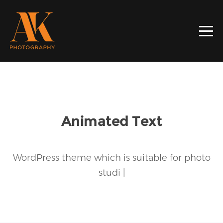
Animated Text
WordPress theme which is suitable for
photo
studio
|