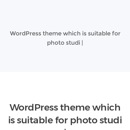
WordPress theme which is suitable for
photo studio
|
WordPress theme which
is suitable for
photo