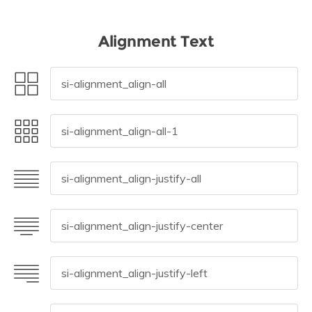
Alignment Text