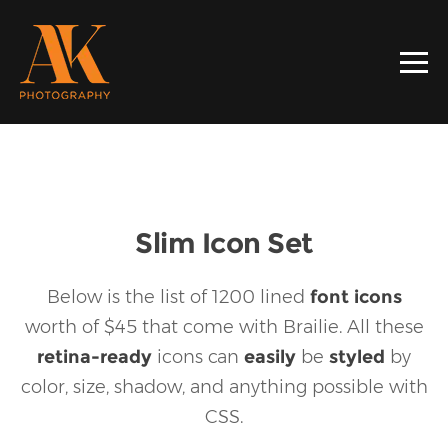
Slim Icon Set
Below is the list of 1200 lined
font icons
worth of $45 that come with Brailie.
All these
retina-ready
icons can
easily
be
styled
by
color, size, shadow, and anything possible with
CSS.