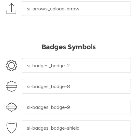
Badges Symbols