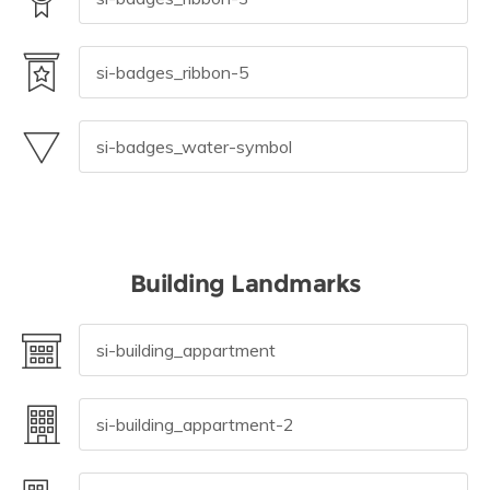
Building Landmarks