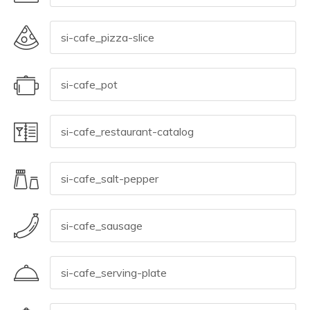
© 2026 All rights reserved