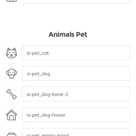
Animals Pet