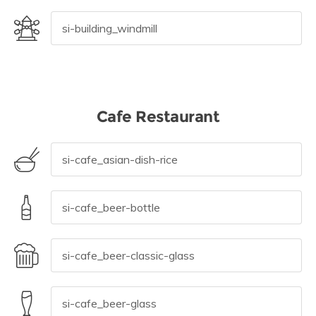
Cafe Restaurant