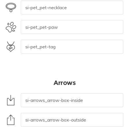
Arrows