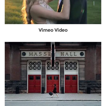
Vimeo Video