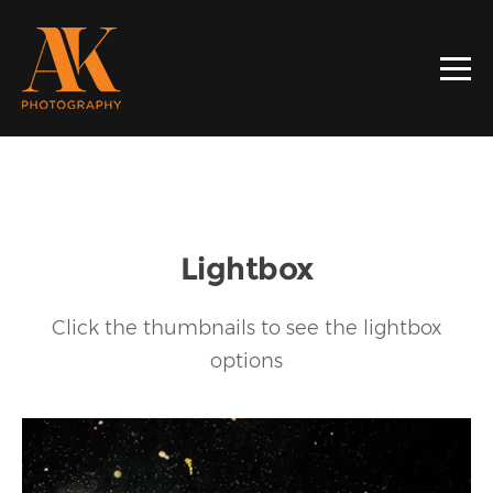
Lightbox
Click the thumbnails to see the lightbox
options