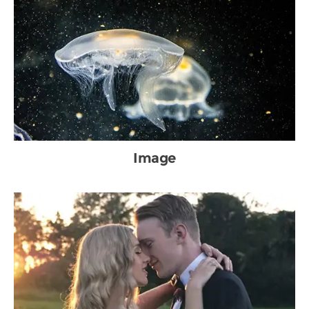
Image