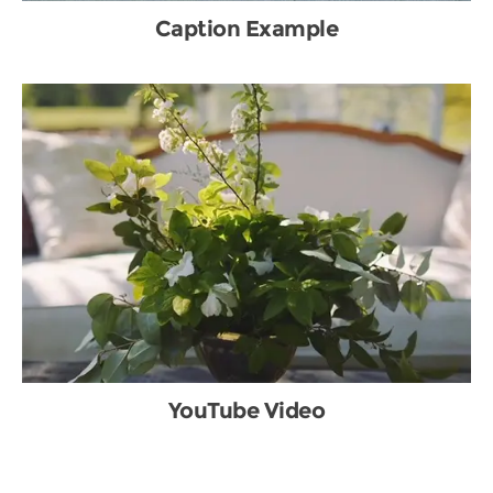
Caption Example
YouTube Video