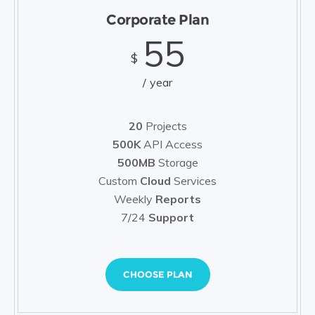
Corporate Plan
55
$
year
20
Projects
500K
API Access
500MB
Storage
Custom
Cloud
Services
Weekly
Reports
7/24
Support
CHOOSE PLAN