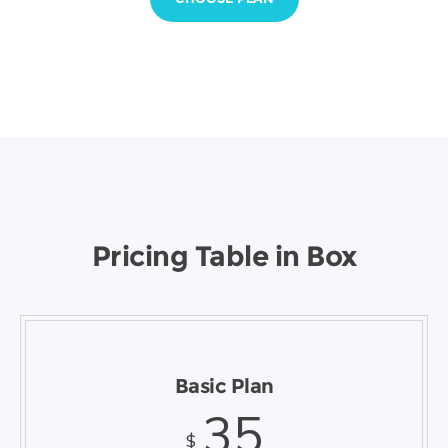
Pricing Table in Box
Basic Plan
35
$