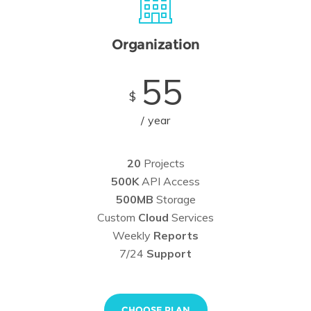
Organization
55
$
year
20
Projects
500K
API Access
500MB
Storage
Custom
Cloud
Services
Weekly
Reports
7/24
Support
CHOOSE PLAN