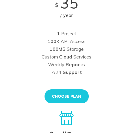
35
$
year
1
Project
100K
API Access
100MB
Storage
Custom
Cloud
Services
Weekly
Reports
7/24
Support
CHOOSE PLAN