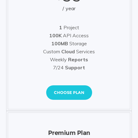
year
1
Project
100K
API Access
100MB
Storage
Custom
Cloud
Services
Weekly
Reports
7/24
Support
CHOOSE PLAN
Premium Plan