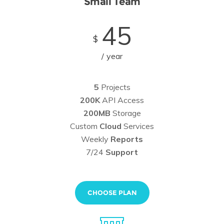
Small Team
45
$
year
5
Projects
200K
API Access
200MB
Storage
Custom
Cloud
Services
Weekly
Reports
7/24
Support
CHOOSE PLAN