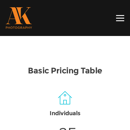
Basic Pricing Table
Individuals