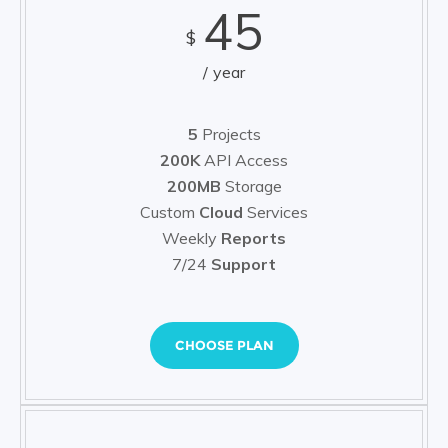
45
$
year
5
Projects
200K
API Access
200MB
Storage
Custom
Cloud
Services
Weekly
Reports
7/24
Support
CHOOSE PLAN