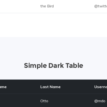
the Bird
@twitt
Simple Dark Table
Name
Last Name
Usern
Otto
@mdo