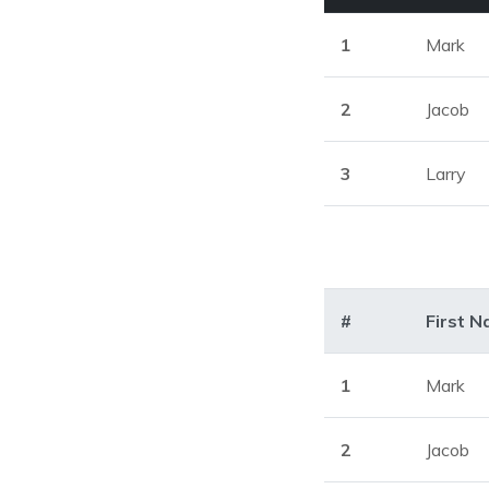
1
Mark
2
Jacob
3
Larry
#
First 
1
Mark
2
Jacob