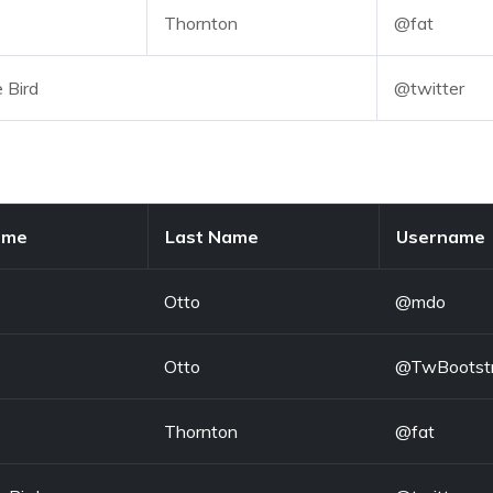
Thornton
@fat
e Bird
@twitter
ame
Last Name
Username
Otto
@mdo
Otto
@TwBootst
Thornton
@fat