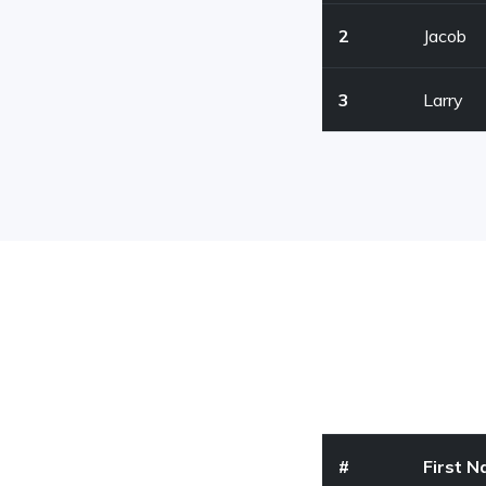
2
Jacob
3
Larry
#
First 