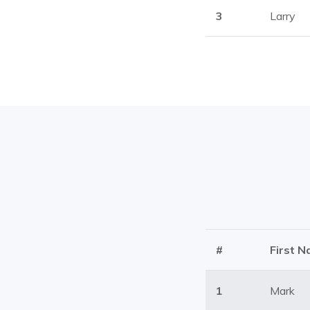
3
Larry
#
First 
1
Mark