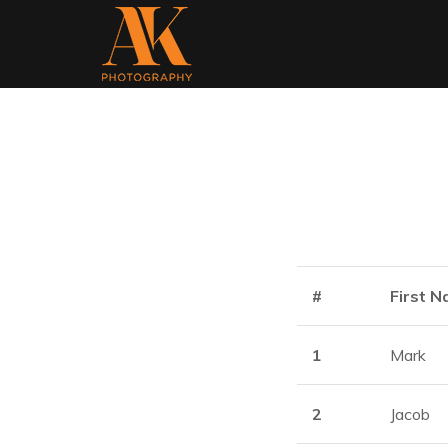
#
First 
1
Mark
2
Jacob