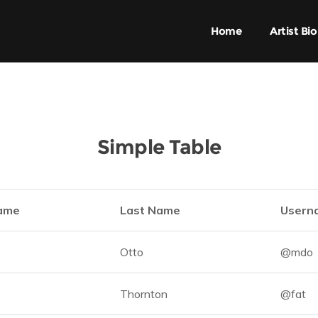
Home
Artist Bio
Simple Table
Name
Last Name
Usern
Otto
@mdo
Thornton
@fat