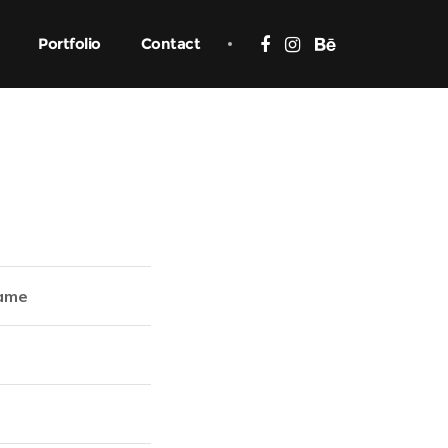
Portfolio
Contact
ame