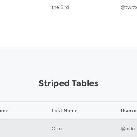
the Bird
@twitt
Striped Tables
Name
Last Name
Usern
Otto
@mdo