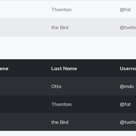
Thornton
@fat
the Bird
@twitt
Name
Last Name
Usern
Otto
@mdo
Thornton
@fat
the Bird
@twitt