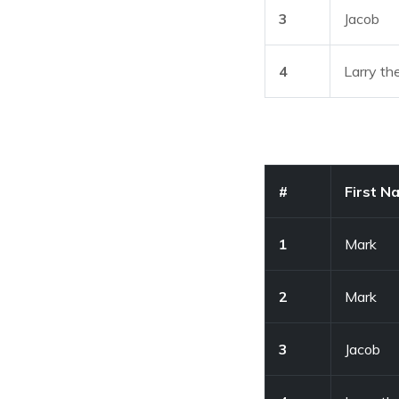
3
Jacob
4
Larry th
#
First N
1
Mark
2
Mark
3
Jacob