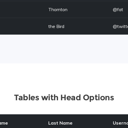
Thornton
@fat
the Bird
@twitt
Tables with Head Options
Name
Last Name
Usern