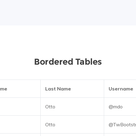
Bordered Tables
ame
Last Name
Username
Otto
@mdo
Otto
@TwBootst