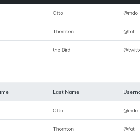
Otto
@mdo
Thornton
@fat
the Bird
@twitt
Name
Last Name
Usern
Otto
@mdo
Thornton
@fat