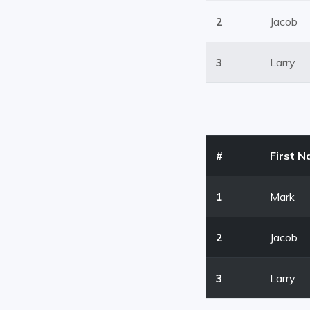
2
Jacob
3
Larry
#
First 
1
Mark
2
Jacob
3
Larry