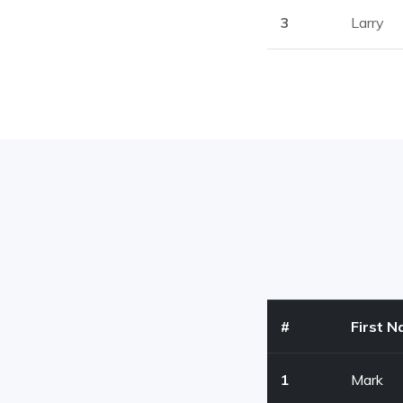
3
Larry
#
First 
1
Mark