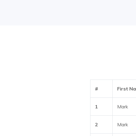
#
First N
1
Mark
2
Mark