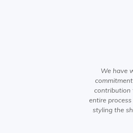
We have w
commitment,
contribution
entire process
styling the s