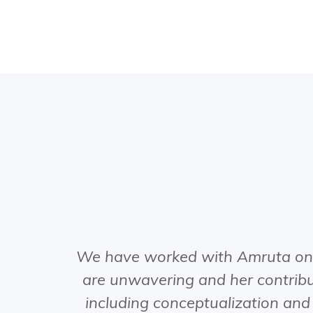
We have worked with Amruta on o
are unwavering and her contribut
including conceptualization and