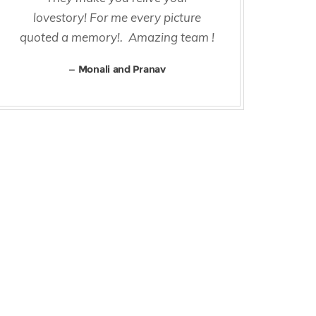
lovestory! For me every picture
quoted a memory!. Amazing team !
Monali and Pranav