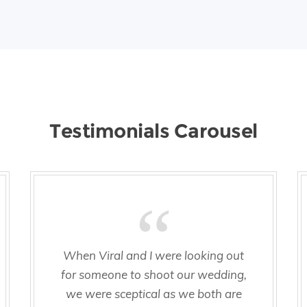
Testimonials Carousel
When Viral and I were looking out
for someone to shoot our wedding,
we were sceptical as we both are