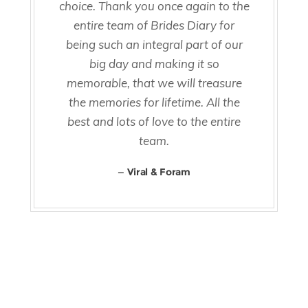
choice. Thank you once again to the
entire team of Brides Diary for
being such an integral part of our
big day and making it so
memorable, that we will treasure
the memories for lifetime. All the
best and lots of love to the entire
team.
Viral & Foram