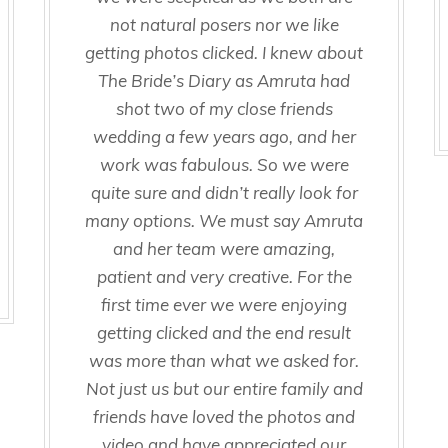
not natural posers nor we like
getting photos clicked. I knew about
The Bride’s Diary as Amruta had
shot two of my close friends
wedding a few years ago, and her
work was fabulous. So we were
quite sure and didn’t really look for
many options. We must say Amruta
and her team were amazing,
patient and very creative. For the
first time ever we were enjoying
getting clicked and the end result
was more than what we asked for.
Not just us but our entire family and
friends have loved the photos and
video and have appreciated our