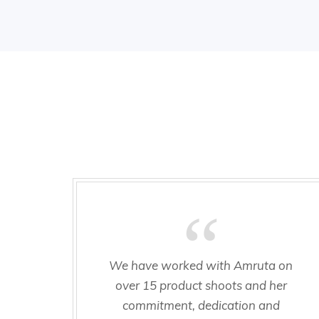
We have worked with Amruta on
over 15 product shoots and her
commitment, dedication and