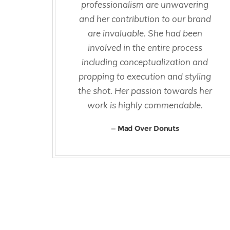
professionalism are unwavering
and her contribution to our brand
are invaluable. She had been
involved in the entire process
including conceptualization and
propping to execution and styling
the shot. Her passion towards her
work is highly commendable.
Mad Over Donuts