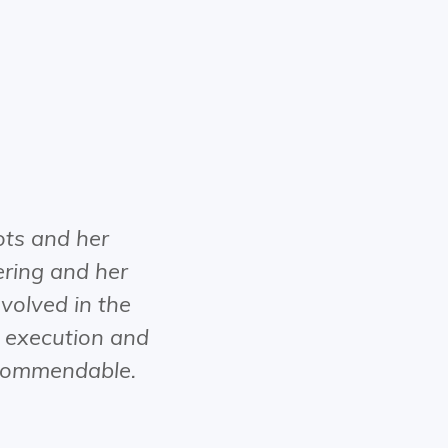
ts and her
ring and her
volved in the
o execution and
y commendable.