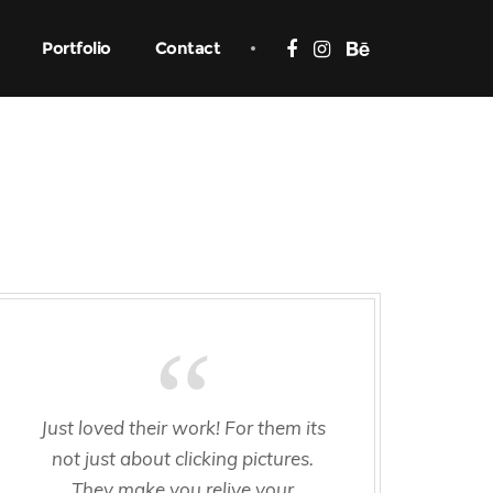
Portfolio
Contact
Just loved their work! For them its
not just about clicking pictures.
They make you relive your