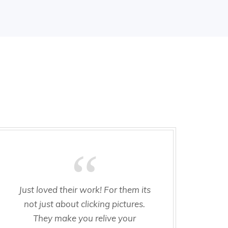
Just loved their work! For them its
Am
not just about clicking pictures.
of 
They make you relive your