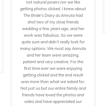
not natural posers nor we like
getting photos clicked. I knew about
The Bride’s Diary as Amruta had
shot two of my close friends
wedding a few years ago, and her
work was fabulous. So we were
quite sure and didn’t really look for
many options. We must say Amruta
and her team were amazing,
patient and very creative. For the
first time ever we were enjoying
getting clicked and the end result
was more than what we asked for.
Not just us but our entire family and
friends have loved the photos and
video and have appreciated our