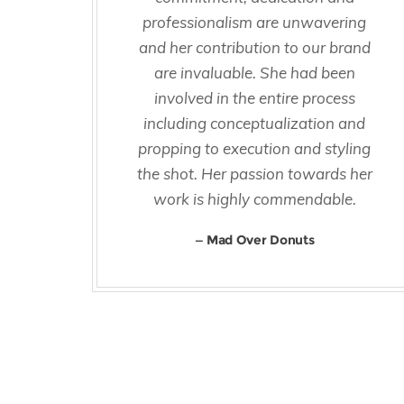
professionalism are unwavering
and her contribution to our brand
are invaluable. She had been
involved in the entire process
including conceptualization and
propping to execution and styling
the shot. Her passion towards her
work is highly commendable.
Mad Over Donuts