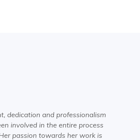
, dedication and professionalism
When Vi
en involved in the entire process
natural p
 Her passion towards her work is
close fri