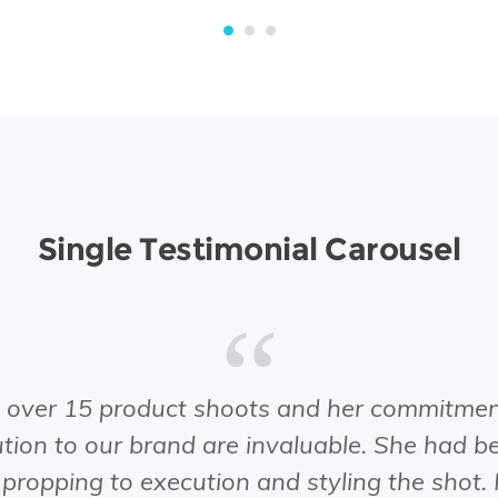
Single Testimonial Carousel
ver 15 product shoots and her commitment
ion to our brand are invaluable. She had be
 propping to execution and styling the shot.