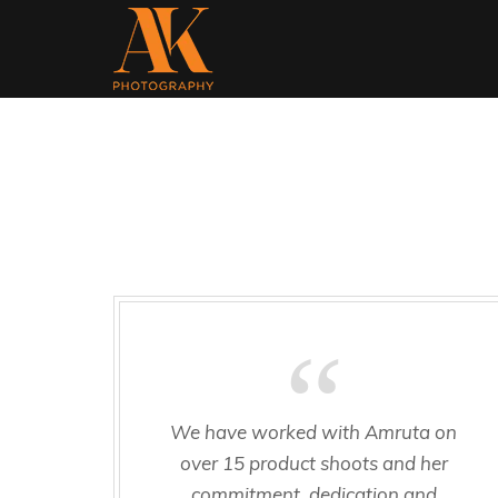
We have worked with Amruta on
over 15 product shoots and her
commitment, dedication and