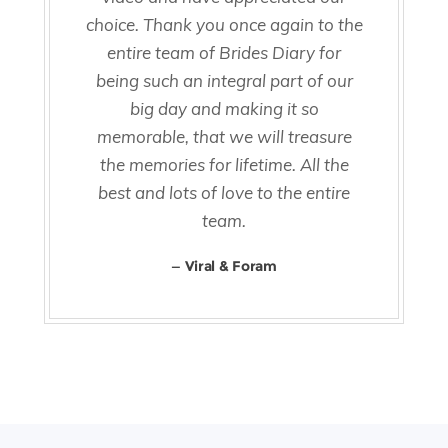
choice. Thank you once again to the
entire team of Brides Diary for
being such an integral part of our
big day and making it so
memorable, that we will treasure
the memories for lifetime. All the
best and lots of love to the entire
team.
Viral & Foram