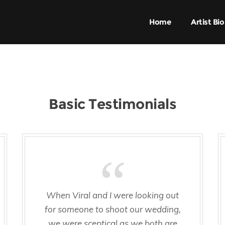
Home
Artist Bio
Basic Testimonials
When Viral and I were looking out
for someone to shoot our wedding,
we were sceptical as we both are