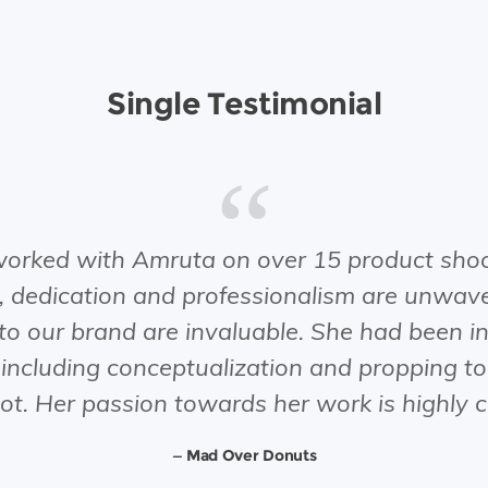
Single Testimonial
orked with Amruta on over 15 product shoo
 dedication and professionalism are unwave
 to our brand are invaluable. She had been in
 including conceptualization and propping t
hot. Her passion towards her work is highl
Mad Over Donuts