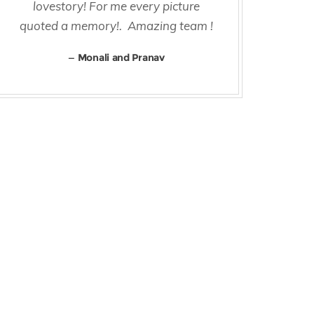
lovestory! For me every picture
Rig
quoted a memory!. Amazing team !
and
t
Monali and Pranav
al
aro
di
The
we
and
re
cert
but
a 