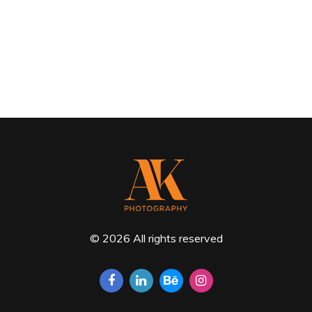
© 2026 All rights reserved