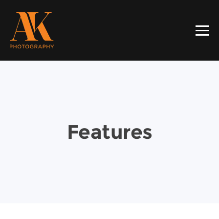
Features