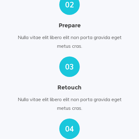
02
Prepare
Nulla vitae elit libero elit non porta gravida eget
metus cras.
03
Retouch
Nulla vitae elit libero elit non porta gravida eget
metus cras.
04