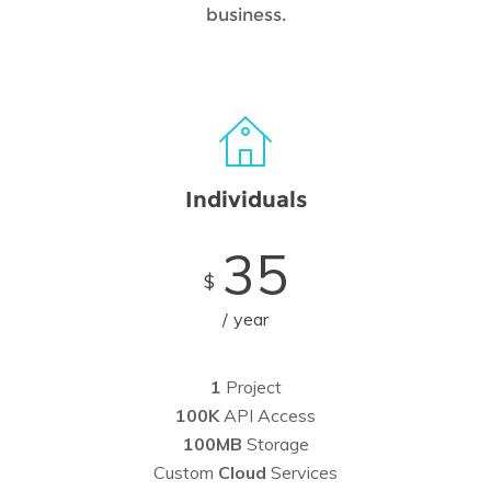
business.
Individuals
35
$
year
1
Project
100K
API Access
100MB
Storage
Custom
Cloud
Services