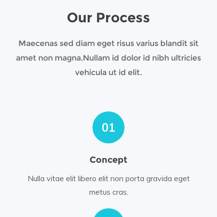
Our Process
Maecenas sed diam eget risus varius blandit sit
amet non magna.
Nullam id dolor id nibh ultricies
vehicula ut id elit.
01
Concept
Nulla vitae elit libero elit non porta gravida eget
metus cras.