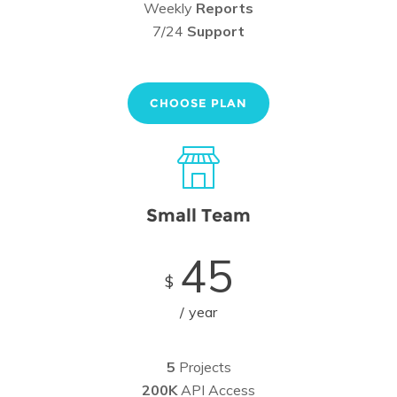
Weekly
Reports
7/24
Support
CHOOSE PLAN
Small Team
45
$
year
5
Projects
200K
API Access