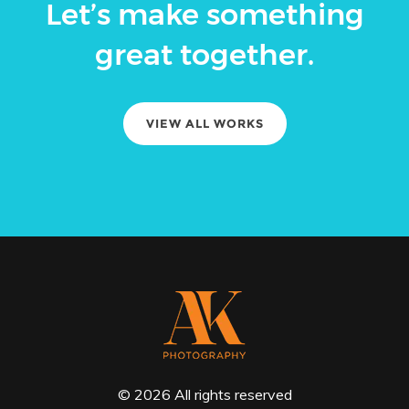
Let’s make something
great together.
VIEW ALL WORKS
© 2026 All rights reserved