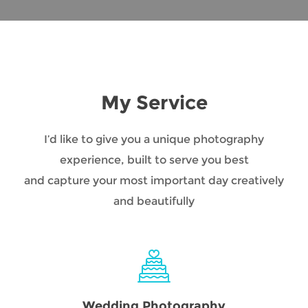
My Service
I’d like to give you a unique photography
experience, built to serve you best
and capture your most important day creatively
and beautifully
Wedding Photography