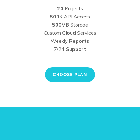
20
Projects
500K
API Access
500MB
Storage
Custom
Cloud
Services
Weekly
Reports
7/24
Support
CHOOSE PLAN