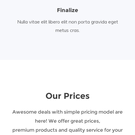
Finalize
Nulla vitae elit libero elit non porta gravida eget
metus cras.
Our Prices
Awesome deals with simple pricing model are
here! We offer great prices,
premium products and quality service for your