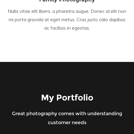
Nulla vitae elit libero, a pharetra augue. Donec id elit non
mi porta gravida at eget metus. Cras justo odio dapibus
ac facilisis in egestas.
My Portfolio
Great photography comes with understanding
customer needs