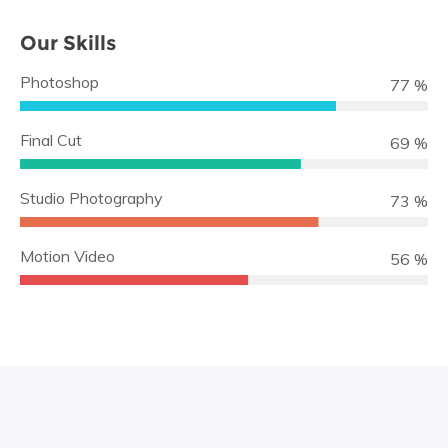
Our Skills
Photoshop
89 %
Final Cut
79 %
Studio Photography
84 %
Motion Video
64 %