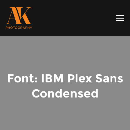
Font: IBM Plex Sans
Condensed