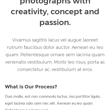
photographs with
creativity, concept and
passion.
Vivamus sagittis lacus vel augue laoreet
rutrum faucibus dolor auctor. Aenean eu leo
quam. Pellentesque ornare sem lacinia quam
venenatis vestibulum. Morbi leo risus, porta ac
consectetur ac, vestibulum at eros.
What is Our Process?
Duis mollis, est non commodo luctus, nisi porttitor ligula,
eget lacinia odio sem nec elit. Aenean eu leo quam.