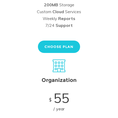
200MB
Storage
Custom
Cloud
Services
Weekly
Reports
7/24
Support
CHOOSE PLAN
Organization
55
$
year