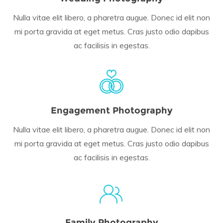
Nulla vitae elit libero, a pharetra augue. Donec id elit non
mi porta gravida at eget metus. Cras justo odio dapibus
ac facilisis in egestas.
Engagement Photography
Nulla vitae elit libero, a pharetra augue. Donec id elit non
mi porta gravida at eget metus. Cras justo odio dapibus
ac facilisis in egestas.
Family Photography