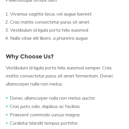
Pellentesque ornare sem.
Vivamus sagittis lacus vel augue laoreet.
Cras mattis consectetur purus sit amet.
Vestibulum id ligula porta felis euismod.
Nulla vitae elit libero, a pharetra augue.
Why Choose Us?
Vestibulum id ligula porta felis euismod semper. Cras
mattis consectetur purus sit amet fermentum. Donec
ullamcorper nulla non metus.
Donec ullamcorper nulla non metus auctor.
Cras justo odio, dapibus ac facilisis.
Praesent commodo cursus magna.
Curabitur blandit tempus porttitor.