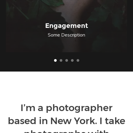
Engagement
Some Description
I’m a photographer
based in New York. I take