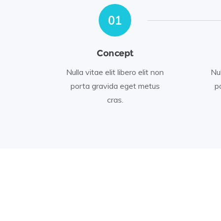
01
Concept
Nulla vitae elit libero elit non
Nul
porta gravida eget metus
p
cras.