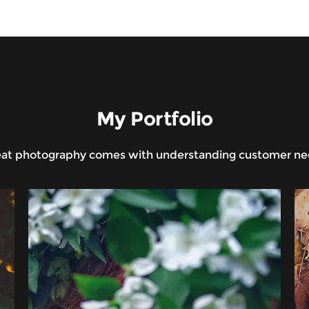
My Portfolio
at photography comes with understanding customer n