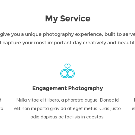
My Service
to give you a unique photography experience, built to serv
 capture your most important day creatively and beautif
Engagement Photography
d
Nulla vitae elit libero, a pharetra augue. Donec id
to
elit non mi porta gravida at eget metus. Cras justo
e
odio dapibus ac facilisis in egestas.