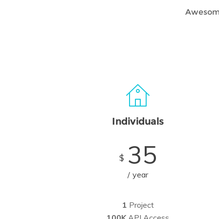
Awesome 
Individuals
35
$
year
1
Project
100K
API Access