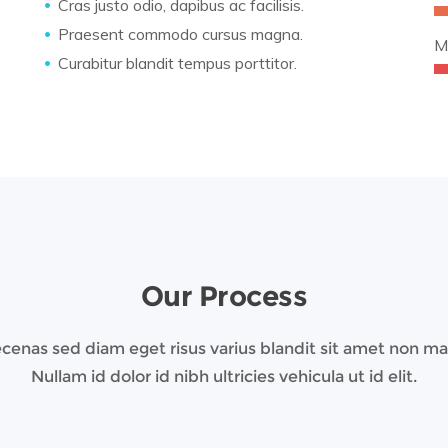
Cras justo odio, dapibus ac facilisis.
Praesent commodo cursus magna.
M
Curabitur blandit tempus porttitor.
Our Process
enas sed diam eget risus varius blandit sit amet non m
Nullam id dolor id nibh ultricies vehicula ut id elit.