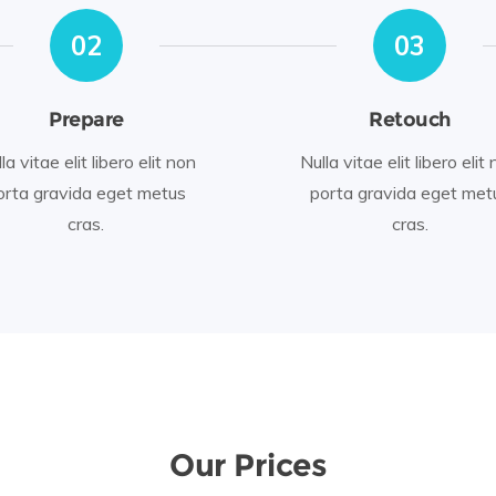
02
03
Prepare
Retouch
la vitae elit libero elit non
Nulla vitae elit libero elit
orta gravida eget metus
porta gravida eget met
cras.
cras.
Our Prices