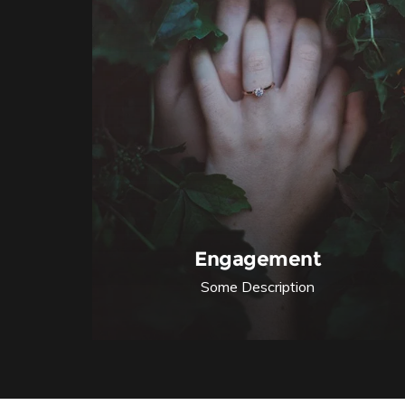
Engagement
Some Description