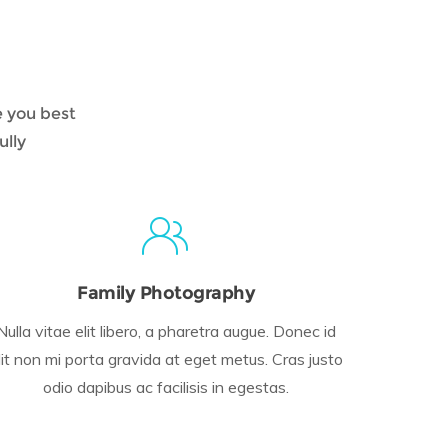
e you best
ully
Family Photography
Nulla vitae elit libero, a pharetra augue. Donec id
lit non mi porta gravida at eget metus. Cras justo
odio dapibus ac facilisis in egestas.