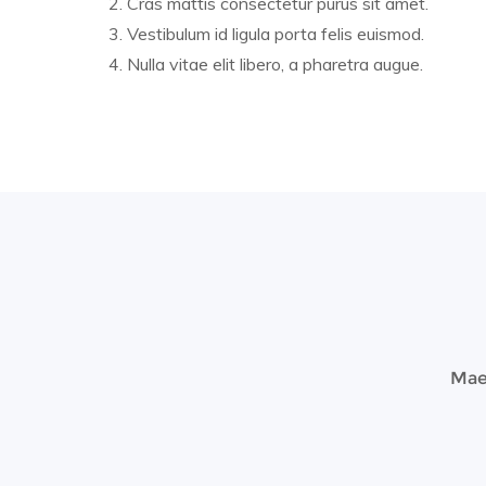
Cras mattis consectetur purus sit amet.
Vestibulum id ligula porta felis euismod.
Nulla vitae elit libero, a pharetra augue.
Maec