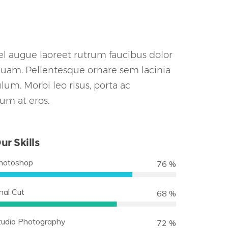
vel augue laoreet rutrum faucibus dolor
quam. Pellentesque ornare sem lacinia
um. Morbi leo risus, porta ac
lum at eros.
ur Skills
hotoshop
90 %
nal Cut
80 %
tudio Photography
85 %