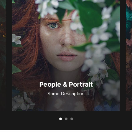
People & Portrait
Some Description