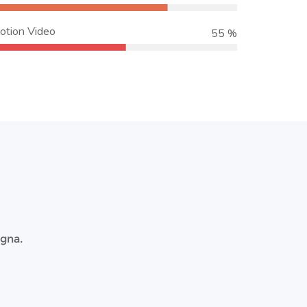
otion Video
65 %
agna.