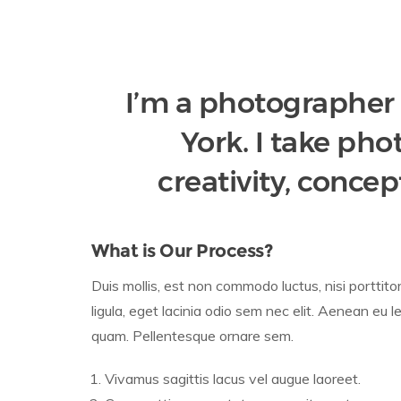
I’m a photographer
York. I take ph
creativity, concep
What is Our Process?
Duis mollis, est non commodo luctus, nisi porttito
ligula, eget lacinia odio sem nec elit. Aenean eu l
quam. Pellentesque ornare sem.
Vivamus sagittis lacus vel augue laoreet.