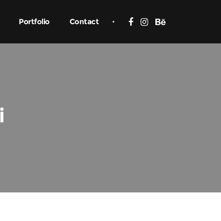
Portfolio
Contact
i