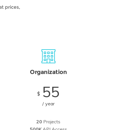
t prices,
Organization
55
$
year
20
Projects
500K
API Access