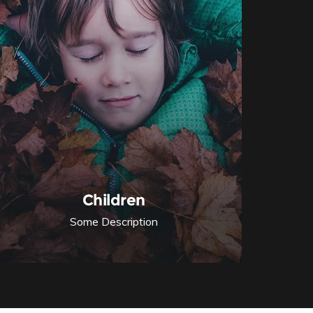
Children
Some Description