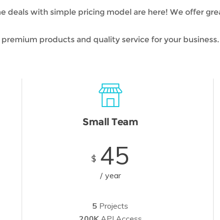
deals with simple pricing model are here! We offer grea
premium products and quality service for your business.
Small Team
45
$
year
5
Projects
200K
API Access