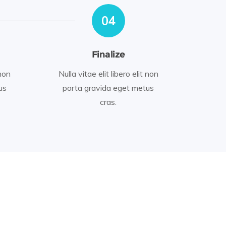
04
Finalize
 non
Nulla vitae elit libero elit non
us
porta gravida eget metus
cras.