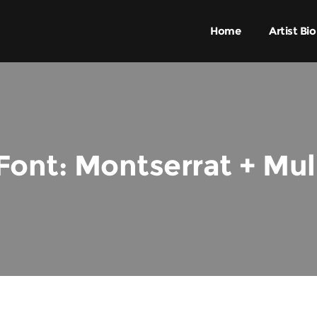
Home
Artist Bio
Font: Montserrat + Mul