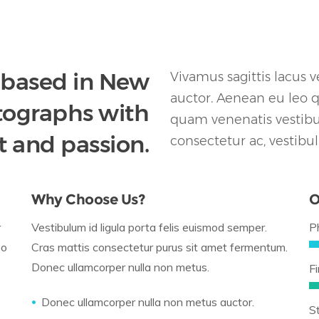
 based in New
Vivamus sagittis lacus 
auctor. Aenean eu leo 
otographs with
quam venenatis vestibul
t and passion.
consectetur ac, vestibu
Why Choose Us?
O
r
Vestibulum id ligula porta felis euismod semper.
P
eo
Cras mattis consectetur purus sit amet fermentum.
Donec ullamcorper nulla non metus.
Fi
Donec ullamcorper nulla non metus auctor.
S