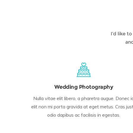
I’d like 
and
Wedding Photography
Nulla vitae elit libero, a pharetra augue. Donec i
elit non mi porta gravida at eget metus. Cras jus
odio dapibus ac facilisis in egestas.