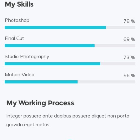
My Skills
Photoshop
90 %
Final Cut
80 %
Studio Photography
85 %
Motion Video
65 %
My Working Process
Integer posuere ante dapibus posuere aliquet non porta
gravida eget metus.