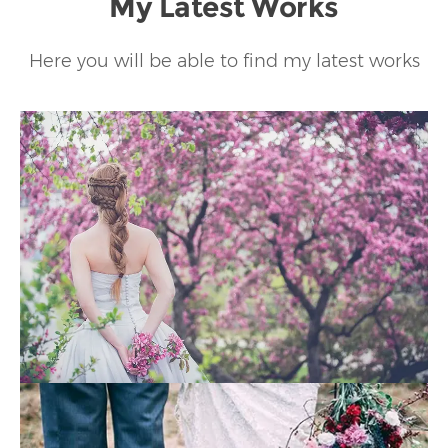
My Latest Works
Here you will be able to find my latest works