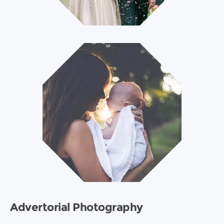
Advertorial Photography