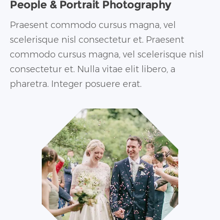
People & Portrait Photography
Praesent commodo cursus magna, vel
scelerisque nisl consectetur et. Praesent
commodo cursus magna, vel scelerisque nisl
consectetur et. Nulla vitae elit libero, a
pharetra. Integer posuere erat.