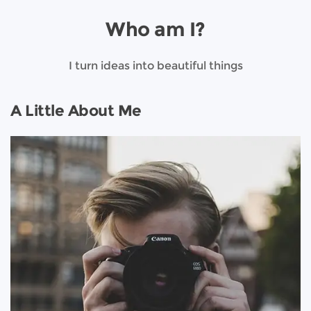
Who am I?
I turn ideas into beautiful things
A Little About Me