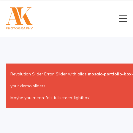
Revolution Slider Error: Slider with alias
mosaic-portfolio-box-
your demo sliders.
Maybe you mean: 'alt-fullscreen-lightbox'