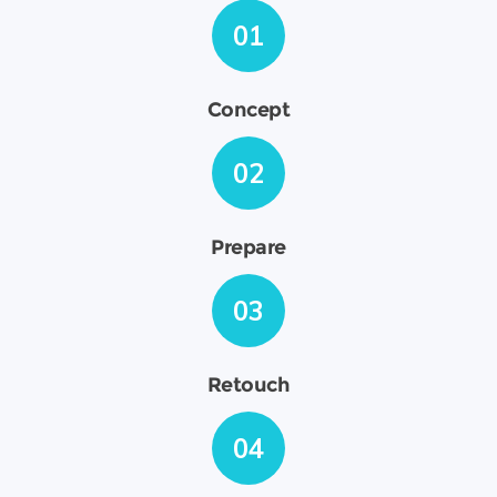
01
Concept
02
Prepare
03
Retouch
04