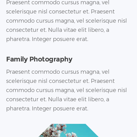
Praesent commodo cursus magna, vel
scelerisque nisl consectetur et. Praesent
commodo cursus magna, vel scelerisque nisl
consectetur et. Nulla vitae elit libero, a
pharetra. Integer posuere erat.
Family Photography
Praesent commodo cursus magna, vel
scelerisque nisl consectetur et. Praesent
commodo cursus magna, vel scelerisque nisl
consectetur et. Nulla vitae elit libero, a
pharetra. Integer posuere erat.