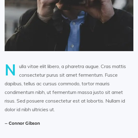
N
ulla vitae elit libero, a pharetra augue. Cras mattis
consectetur purus sit amet fermentum. Fusce
dapibus, tellus ac cursus commodo, tortor mauris
condimentum nibh, ut fermentum massa justo sit amet
risus. Sed posuere consectetur est at lobortis. Nullam id
dolor id nibh ultricies ut.
Connor Gibson