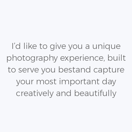
I’d like to give you a unique
photography experience, built
to serve you best
and capture
your most important day
creatively and beautifully