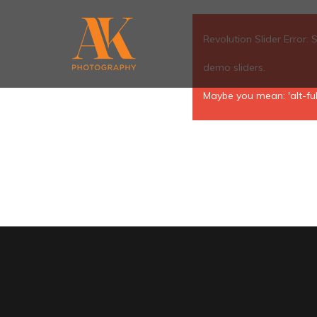
Revolution Slider Error: 
demo sliders.
Maybe you mean: 'alt-ful