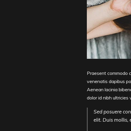
Praesent commodo cur
venenatis dapibus pos
Aenean lacinia bibend
dolor id nibh ultricies 
Sed posuere cons
elit. Duis mollis