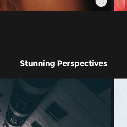
Stunning Perspectives