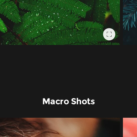
Macro Shots