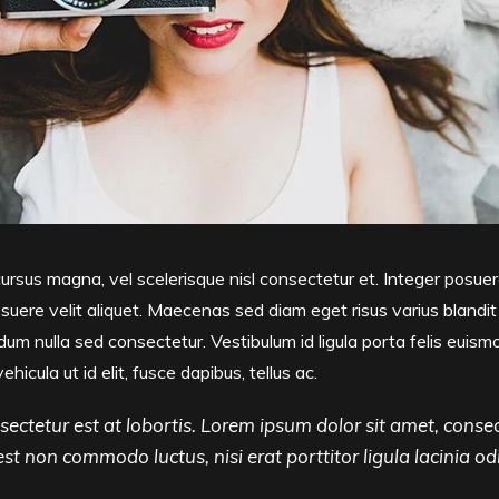
sus magna, vel scelerisque nisl consectetur et. Integer posuer
uere velit aliquet. Maecenas sed diam eget risus varius blandi
um nulla sed consectetur. Vestibulum id ligula porta felis euism
vehicula ut id elit, fusce dapibus, tellus ac.
ectetur est at lobortis. Lorem ipsum dolor sit amet, consec
, est non commodo luctus, nisi erat porttitor ligula lacinia od