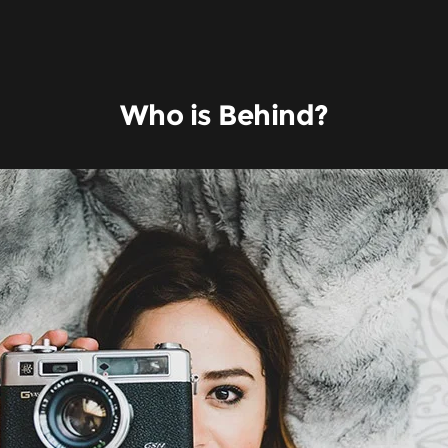
Who is Behind?