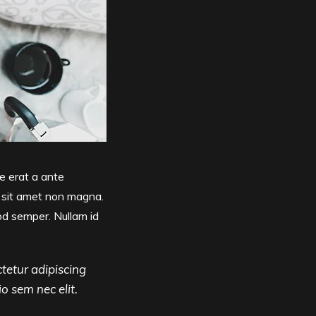
e erat a ante
t sit amet non magna.
od semper. Nullam id
tetur adipiscing
io sem nec elit.