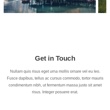
Get in Touch
Nullam quis risus eget urna mollis ornare vel eu leo.
Fusce dapibus, tellus ac cursus commodo, tortor mauris
condimentum nibh, ut fermentum massa justo sit amet
risus. Integer posuere erat.