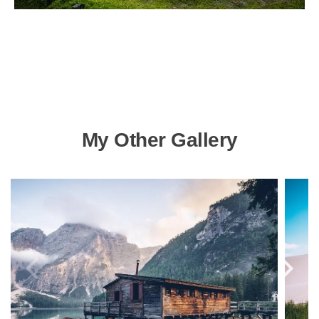
My Other Gallery