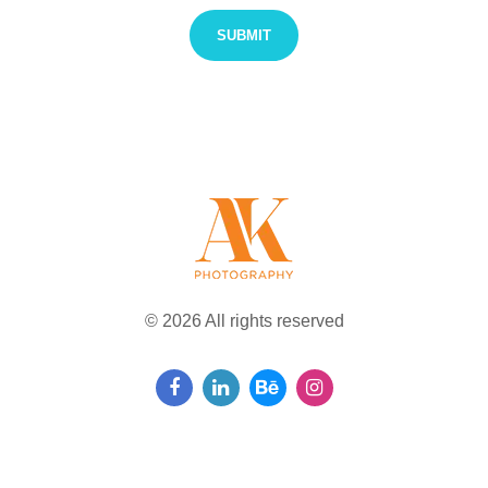
© 2026 All rights reserved