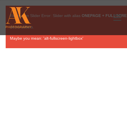
Revolution Slider Error: Slider with alias
ONEPAGE + FULLSCR
demo sliders.
Maybe you mean: 'alt-fullscreen-lightbox'