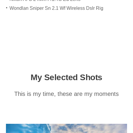
Wondlan Sniper Sn 2.1 Wf Wireless Dslr Rig
My Selected Shots
This is my time, these are my moments