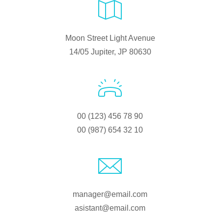
Moon Street Light Avenue
14/05 Jupiter, JP 80630
00 (123) 456 78 90
00 (987) 654 32 10
manager@email.com
asistant@email.com