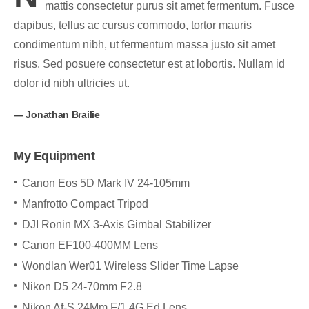
mattis consectetur purus sit amet fermentum. Fusce
dapibus, tellus ac cursus commodo, tortor mauris
condimentum nibh, ut fermentum massa justo sit amet
risus. Sed posuere consectetur est at lobortis. Nullam id
dolor id nibh ultricies ut.
Jonathan Brailie
My Equipment
Canon Eos 5D Mark IV 24-105mm
Manfrotto Compact Tripod
DJI Ronin MX 3-Axis Gimbal Stabilizer
Canon EF100-400MM Lens
Wondlan Wer01 Wireless Slider Time Lapse
Nikon D5 24-70mm F2.8
Nikon Af-S 24Mm F/1.4G Ed Lens