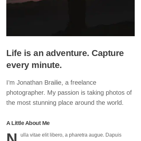
Life is an adventure. Capture
every minute.
I’m Jonathan Brailie, a freelance
photographer. My passion is taking photos of
the most stunning place around the world.
A Little About Me
N
ulla vitae elit libero, a pharetra augue. Dapuis