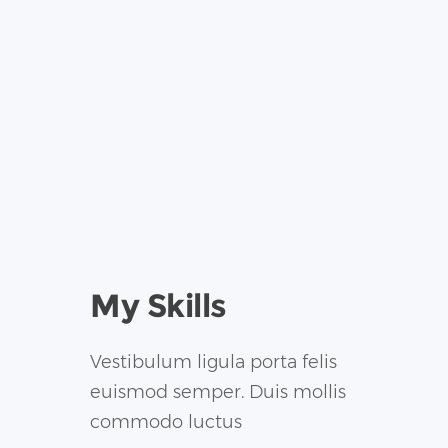
My Skills
Vestibulum ligula porta felis
euismod semper. Duis mollis
commodo luctus