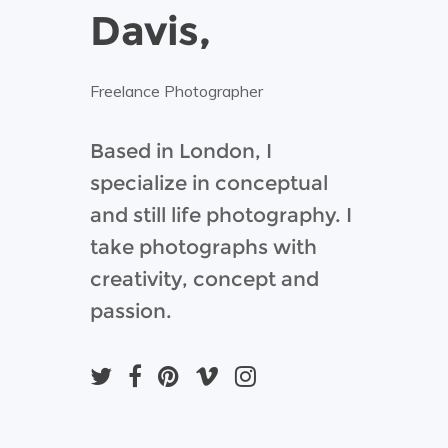
Davis,
Freelance Photographer
Based in London, I
specialize in conceptual
and still life photography. I
take photographs with
creativity, concept and
passion.