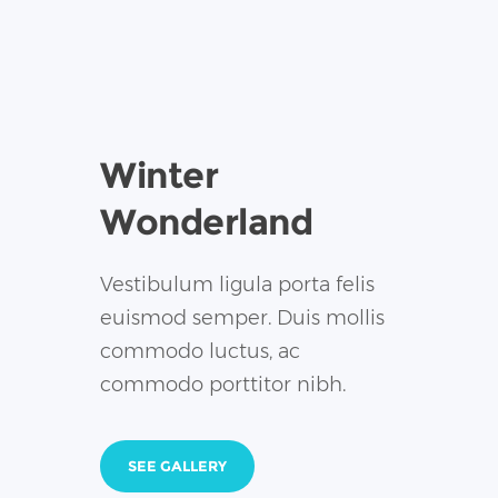
Winter
Wonderland
Vestibulum ligula porta felis
euismod semper. Duis mollis
commodo luctus, ac
commodo porttitor nibh.
SEE GALLERY