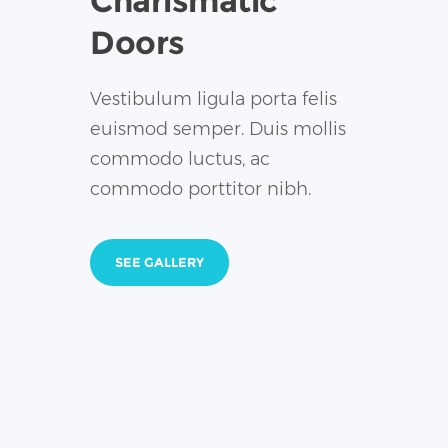
Charismatic
Doors
Vestibulum ligula porta felis
euismod semper. Duis mollis
commodo luctus, ac
commodo porttitor nibh.
SEE GALLERY