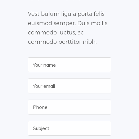
Vestibulum ligula porta felis
euismod semper. Duis mollis
commodo luctus, ac
commodo porttitor nibh.