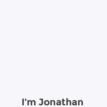
I’m Jonathan