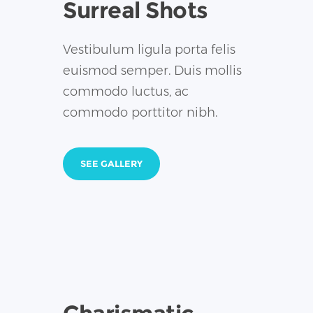
Surreal Shots
Vestibulum ligula porta felis
euismod semper. Duis mollis
commodo luctus, ac
commodo porttitor nibh.
SEE GALLERY