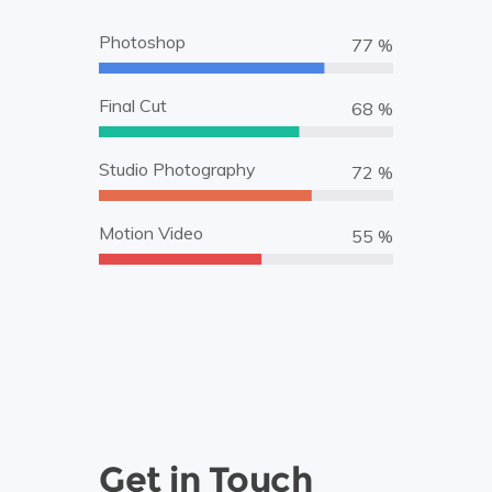
Photoshop
87 %
Final Cut
78 %
Studio Photography
82 %
Motion Video
63 %
Get in Touch