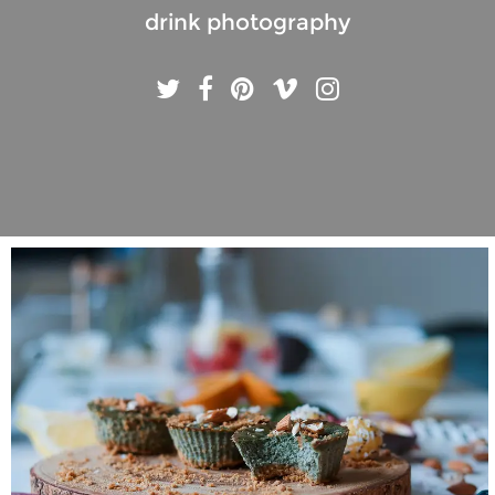
drink photography