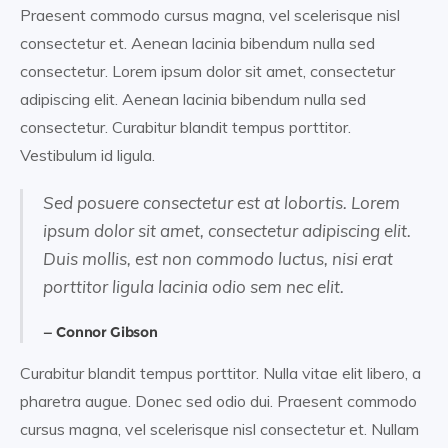
Praesent commodo cursus magna, vel scelerisque nisl
consectetur et. Aenean lacinia bibendum nulla sed
consectetur. Lorem ipsum dolor sit amet, consectetur
adipiscing elit. Aenean lacinia bibendum nulla sed
consectetur. Curabitur blandit tempus porttitor.
Vestibulum id ligula.
Sed posuere consectetur est at lobortis. Lorem
ipsum dolor sit amet, consectetur adipiscing elit.
Duis mollis, est non commodo luctus, nisi erat
porttitor ligula lacinia odio sem nec elit.
Connor Gibson
Curabitur blandit tempus porttitor. Nulla vitae elit libero, a
pharetra augue. Donec sed odio dui. Praesent commodo
cursus magna, vel scelerisque nisl consectetur et. Nullam