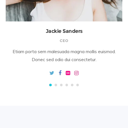
Jackie Sanders
CEO
Etiam porta sem malesuada magna mollis euismod.
Donec sed odio dui consectetur.