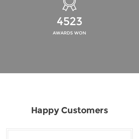
4523
AWARDS WON
Happy Customers