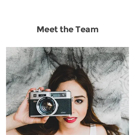
Meet the Team