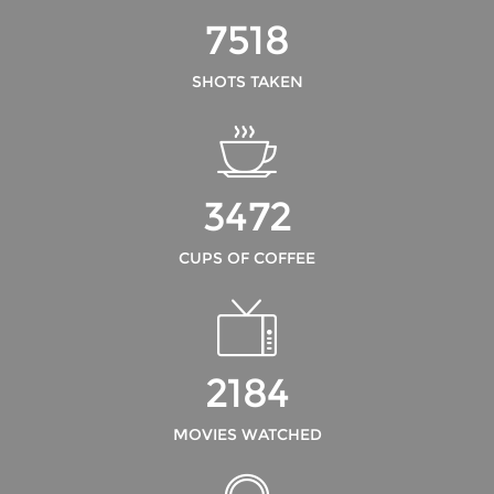
7518
SHOTS TAKEN
3472
CUPS OF COFFEE
2184
MOVIES WATCHED