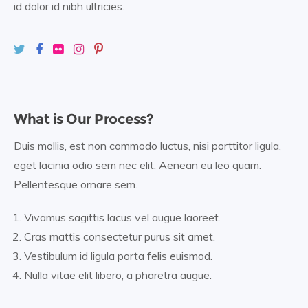
id dolor id nibh ultricies.
What is Our Process?
Duis mollis, est non commodo luctus, nisi porttitor ligula,
eget lacinia odio sem nec elit. Aenean eu leo quam.
Pellentesque ornare sem.
Vivamus sagittis lacus vel augue laoreet.
Cras mattis consectetur purus sit amet.
Vestibulum id ligula porta felis euismod.
Nulla vitae elit libero, a pharetra augue.