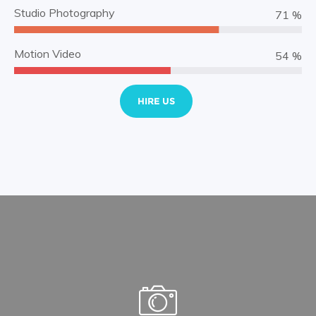
Studio Photography
83 %
Motion Video
64 %
HIRE US