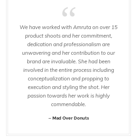
We have worked with Amruta on over 15
product shoots and her commitment,
dedication and professionalism are
unwavering and her contribution to our
brand are invaluable. She had been
involved in the entire process including
conceptualization and propping to
execution and styling the shot. Her
passion towards her work is highly
commendable.
Mad Over Donuts