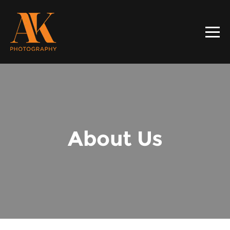
About Us