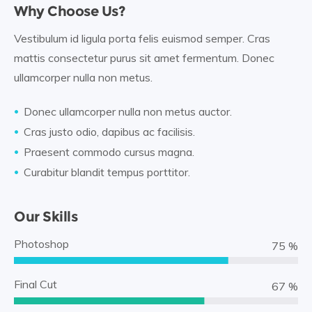
Why Choose Us?
Vestibulum id ligula porta felis euismod semper. Cras
mattis consectetur purus sit amet fermentum. Donec
ullamcorper nulla non metus.
Donec ullamcorper nulla non metus auctor.
Cras justo odio, dapibus ac facilisis.
Praesent commodo cursus magna.
Curabitur blandit tempus porttitor.
Our Skills
Photoshop
88 %
Final Cut
78 %