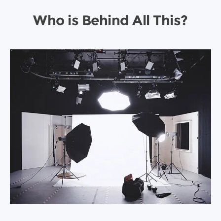
Who is Behind All This?