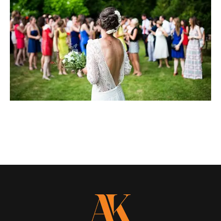
LOAD MORE