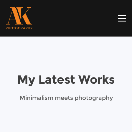
My Latest Works
Minimalism meets photography