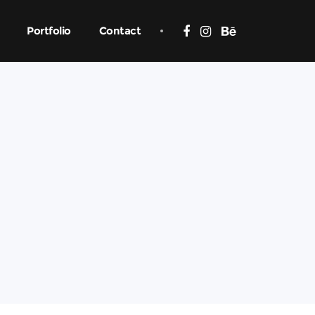
Portfolio
Contact