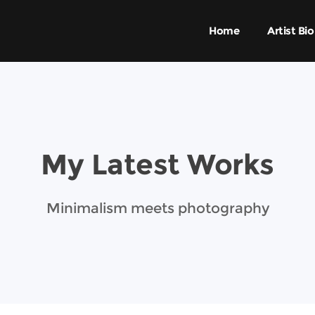
Home
Artist Bio
My Latest Works
Minimalism meets photography