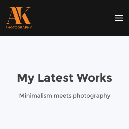
My Latest Works
Minimalism meets photography