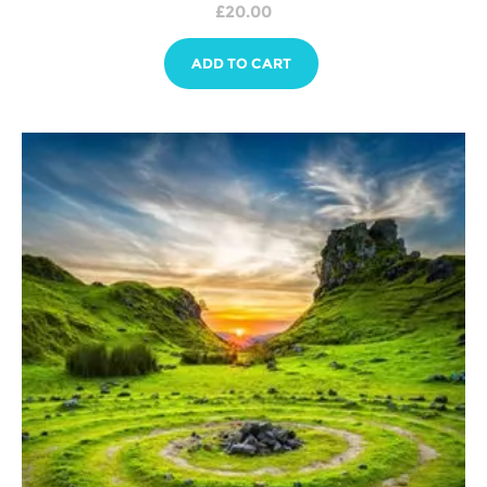
£
20.00
ADD TO CART