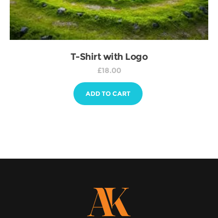
T-Shirt with Logo
£
18.00
ADD TO CART