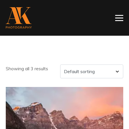
Showing all 3 results