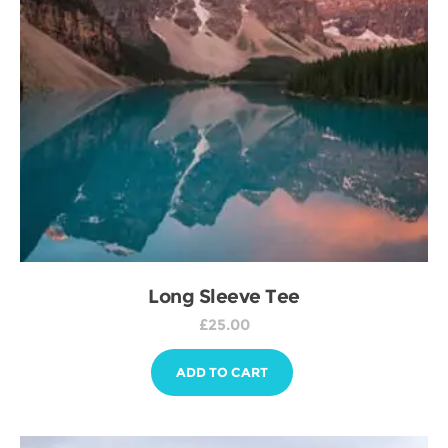
Long Sleeve Tee
£
25.00
ADD TO CART