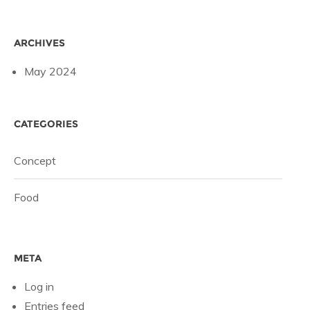
ARCHIVES
May 2024
CATEGORIES
Concept
Food
META
Log in
Entries feed