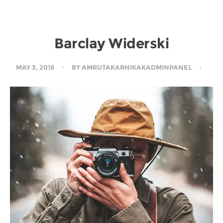
Barclay Widerski
MAY 3, 2018
BY
AMRUTAKARNIKAKADMINPANEL