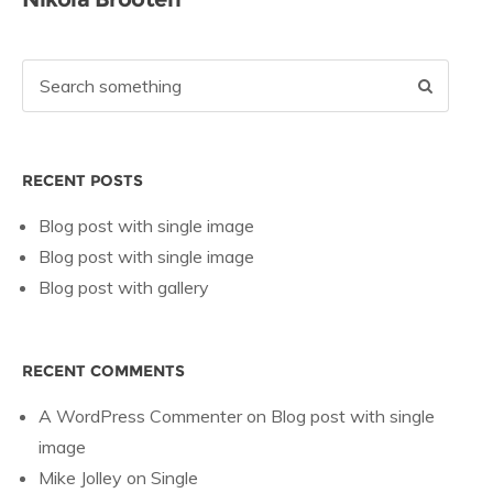
RECENT POSTS
Blog post with single image
Blog post with single image
Blog post with gallery
RECENT COMMENTS
A WordPress Commenter
on
Blog post with single
image
Mike Jolley
on
Single