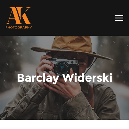
Barclay Widerski