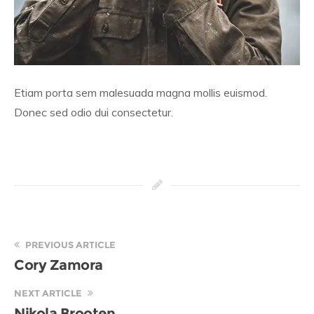
Etiam porta sem malesuada magna mollis euismod.
Donec sed odio dui consectetur.
PREVIOUS ARTICLE
Cory Zamora
NEXT ARTICLE
Nikola Brooten