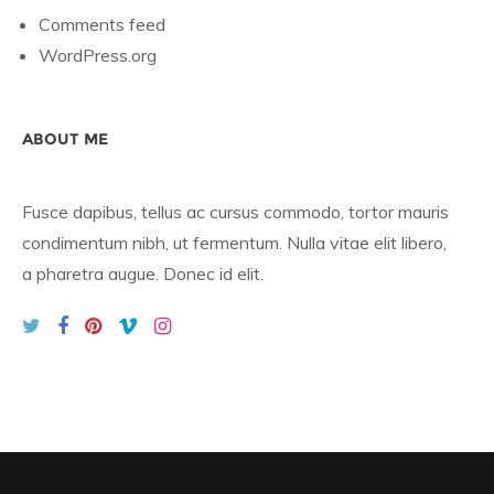
Comments feed
WordPress.org
ABOUT ME
Fusce dapibus, tellus ac cursus commodo, tortor mauris
condimentum nibh, ut fermentum. Nulla vitae elit libero,
a pharetra augue. Donec id elit.