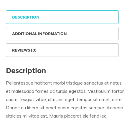
DESCRIPTION
ADDITIONAL INFORMATION
REVIEWS (0)
Description
Pellentesque habitant morbi tristique senectus et netus
et malesuada fames ac turpis egestas. Vestibulum tortor
quam, feugiat vitae, ultricies eget, tempor sit amet, ante.
Donec eu libero sit amet quam egestas semper. Aenean
ultricies mi vitae est. Mauris placerat eleifend leo.