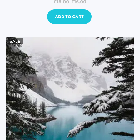
£
18.00
£
16.00
ADD TO CART
SALE!