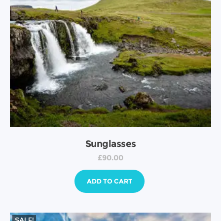
Sunglasses
£
90.00
ADD TO CART
SALE!