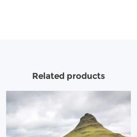
Related products