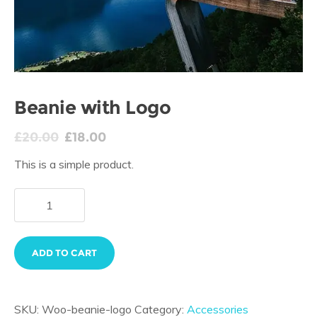
Beanie with Logo
£
20.00
£
18.00
This is a simple product.
ADD TO CART
SKU:
Woo-beanie-logo
Category:
Accessories