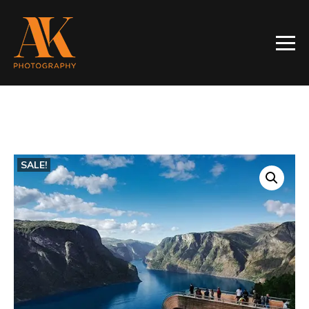
SALE!