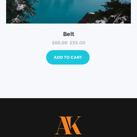
Belt
£
65.00
£
55.00
ADD TO CART