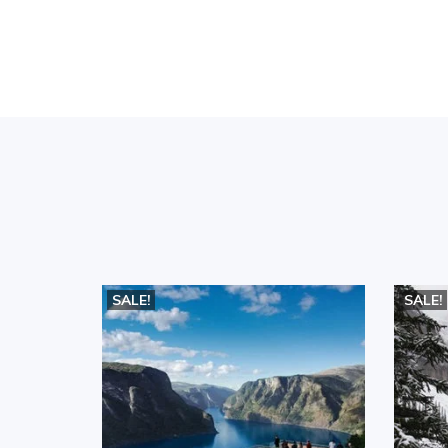
SALE!
SALE!