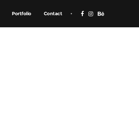
Portfolio
Contact