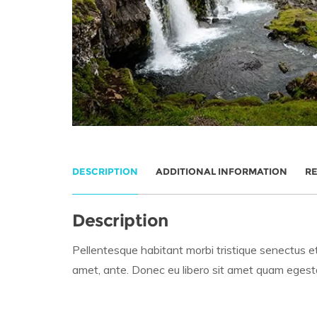
DESCRIPTION
ADDITIONAL INFORMATION
RE
Description
Pellentesque habitant morbi tristique senectus et
amet, ante. Donec eu libero sit amet quam egestas