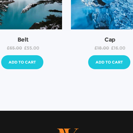
Belt
Cap
£
65.00
£
55.00
£
18.00
£
16.00
ADD TO CART
ADD TO CART