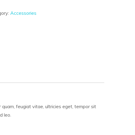
gory:
Accessories
uam, feugiat vitae, ultricies eget, tempor sit
d leo.