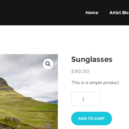
Home
Artist Bio
Sunglasses
£
90.00
This is a simple product.
ADD TO CART