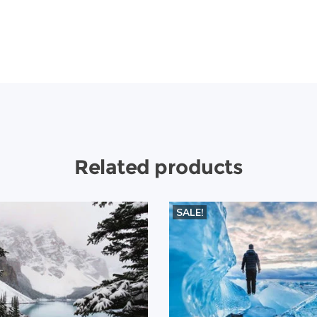
Related products
SALE!