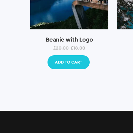
Beanie with Logo
£
20.00
£
18.00
ADD TO CART