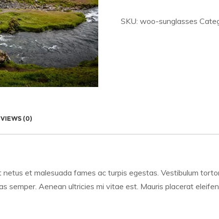
SKU:
woo-sunglasses
Cate
VIEWS (0)
 netus et malesuada fames ac turpis egestas. Vestibulum tortor q
 semper. Aenean ultricies mi vitae est. Mauris placerat eleifen