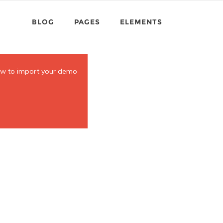
BLOG
PAGES
ELEMENTS
ow to import your demo