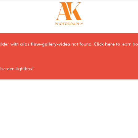
Slider with alias
flow-gallery-video
not found.
Click here
to learn h
lscreen-lightbox'