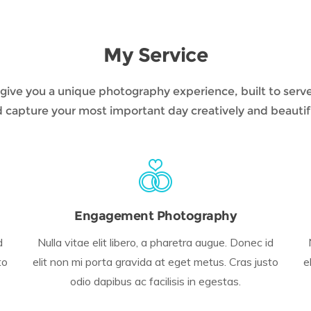
My Service
to give you a unique photography experience, built to serv
 capture your most important day creatively and beautif
Engagement Photography
d
Nulla vitae elit libero, a pharetra augue. Donec id
to
elit non mi porta gravida at eget metus. Cras justo
e
odio dapibus ac facilisis in egestas.