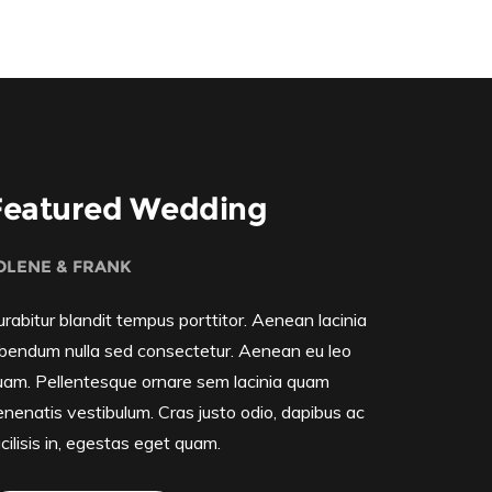
Featured Wedding
OLENE & FRANK
rabitur blandit tempus porttitor. Aenean lacinia
ibendum nulla sed consectetur. Aenean eu leo
uam. Pellentesque ornare sem lacinia quam
enenatis vestibulum. Cras justo odio, dapibus ac
cilisis in, egestas eget quam.