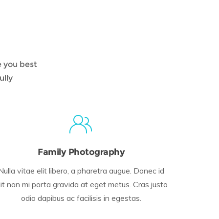
e you best
ully
Family Photography
Nulla vitae elit libero, a pharetra augue. Donec id
lit non mi porta gravida at eget metus. Cras justo
odio dapibus ac facilisis in egestas.