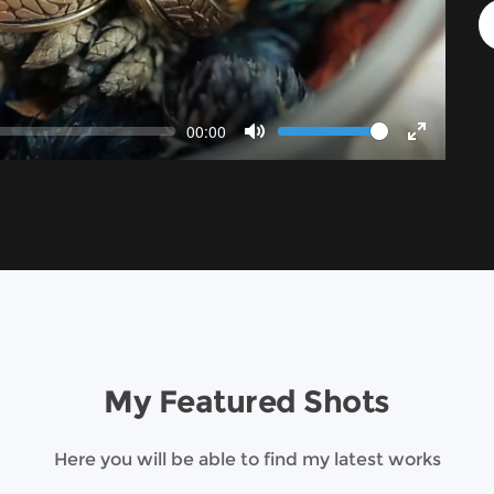
Volume
Current
00:00
time
Toggle
Toggle
Mute
Fullscree
My Featured Shots
Here you will be able to find my latest works