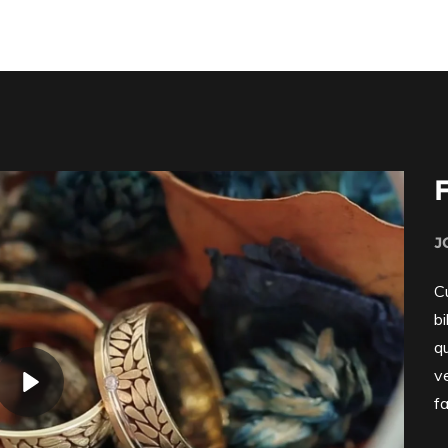
J
Cu
b
q
v
fa
Play