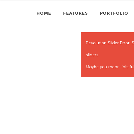
HOME
FEATURES
PORTFOLIO
Revolution Slider Error: 
sliders.
Maybe you mean: 'alt-ful