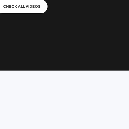
CHECK ALL VIDEOS
n