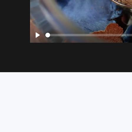
Seek
Play