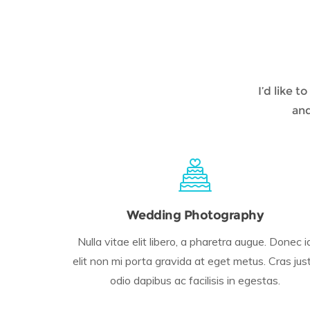
I’d like 
and
Wedding Photography
Nulla vitae elit libero, a pharetra augue. Donec i
elit non mi porta gravida at eget metus. Cras jus
odio dapibus ac facilisis in egestas.