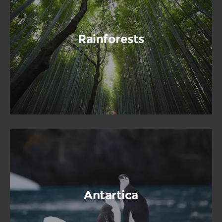
Rainforests
Antartica