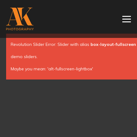
Revolution Slider Error: Slider with alias
box-layout-fullscreen
demo sliders.
Maybe you mean: 'alt-fullscreen-lightbox'