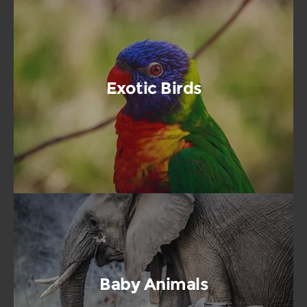
Exotic Birds
Baby Animals