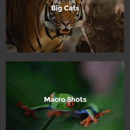
Big Cats
Macro Shots