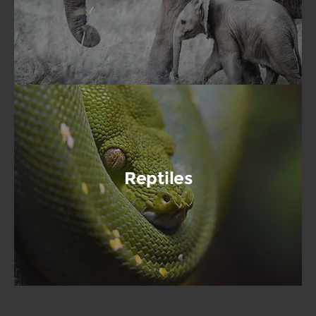
Reptiles