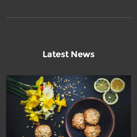
Latest News