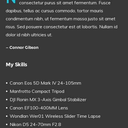
consectetur purus sit amet fermentum. Fusce
dapibus, tellus ac cursus commodo, tortor mauris
condimentum nibh, ut fermentum massa justo sit amet
risus. Sed posuere consectetur est at lobortis. Nullam id
dolor id nibh ultricies ut.
Connor Gibson
My Skills
Canon Eos 5D Mark IV 24-105mm
Manfrotto Compact Tripod
DJI Ronin MX 3-Axis Gimbal Stabilizer
Canon EF100-400MM Lens
Wondlan Wer01 Wireless Slider Time Lapse
Nikon D5 24-70mm F2.8