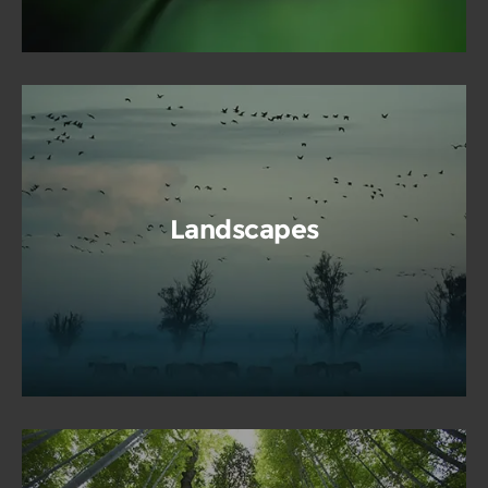
Landscapes