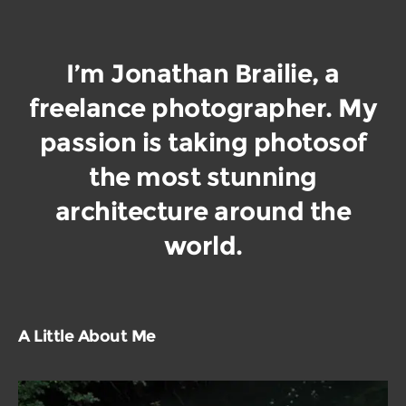
I’m Jonathan Brailie, a
freelance photographer. My
passion is taking photos
of
the most stunning
architecture around the
world.
A Little About Me