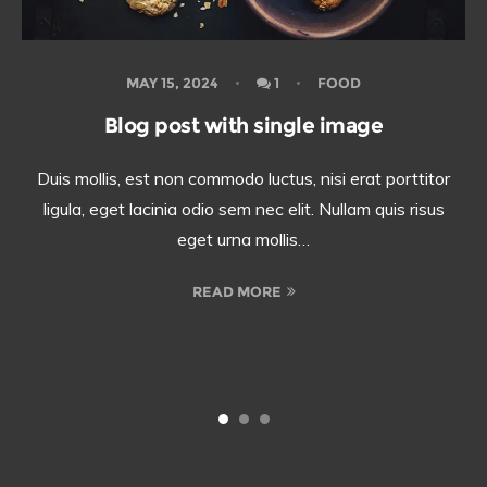
MAY 15, 2024
1
FOOD
Blog post with single image
Duis mollis, est non commodo luctus, nisi erat porttitor
ligula, eget lacinia odio sem nec elit. Nullam quis risus
eget urna mollis…
READ MORE