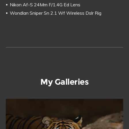
Nikon Af-S 24Mm F/1.4G Ed Lens
Wondlan Sniper Sn 2.1 Wf Wireless Dslr Rig
My Galleries