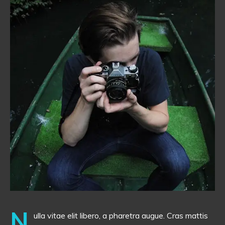
N
ulla vitae elit libero, a pharetra augue. Cras mattis