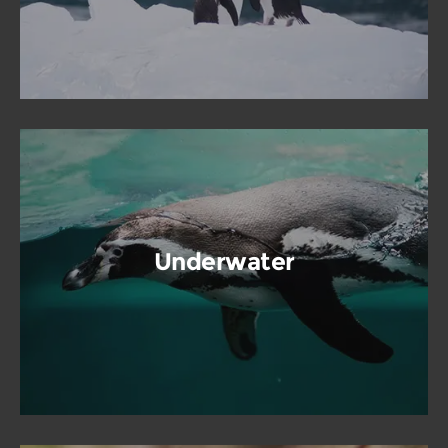
Underwater